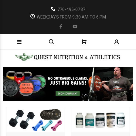
770-495-0787
WEEKDAYS FROM 9:30 AM TO 6 PM