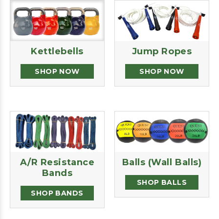
Kettlebells
Jump Ropes
SHOP NOW
SHOP NOW
A/R Resistance
Balls (Wall Balls)
Bands
SHOP BALLS
SHOP BANDS