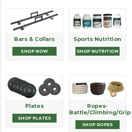
Bars & Collars
Sports Nutrition
SHOP NOW
SHOP NUTRITION
Plates
Ropes-
Battle/Climbing/Grip
SHOP PLATES
SHOP ROPES