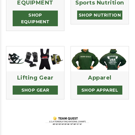
EQUIPMENT
Sports Nutrition
SHOP
SHOP NUTRITION
EQUIPMENT
Lifting Gear
Apparel
SHOP GEAR
SHOP APPAREL