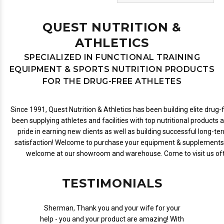
QUEST NUTRITION &
ATHLETICS
SPECIALIZED IN FUNCTIONAL TRAINING
EQUIPMENT & SPORTS NUTRITION PRODUCTS
FOR THE DRUG-FREE ATHLETES
Since 1991, Quest Nutrition & Athletics has been building elite dru
been supplying athletes and facilities with top nutritional products 
pride in earning new clients as well as building successful long-te
satisfaction! Welcome to purchase your equipment & supplements 
welcome at our showroom and warehouse. Come to visit us ofte
TESTIMONIALS
Sherman, Thank you and your wife for your
help - you and your product are amazing! With