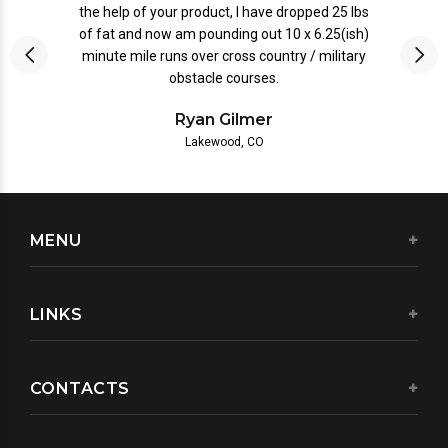
the help of your product, I have dropped 25 lbs
of fat and now am pounding out 10 x 6.25(ish)
minute mile runs over cross country / military
obstacle courses.
Ryan Gilmer
Lakewood, CO
MENU
LINKS
CONTACTS